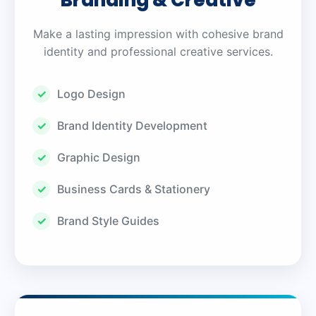
Branding & Creative
Make a lasting impression with cohesive brand
identity and professional creative services.
Logo Design
Brand Identity Development
Graphic Design
Business Cards & Stationery
Brand Style Guides