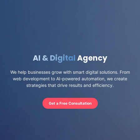
AI & Digital
Agency
We help businesses grow with smart digital solutions. From
web development to AI-powered automation, we create
strategies that drive results and efficiency.
Get a Free Consultation