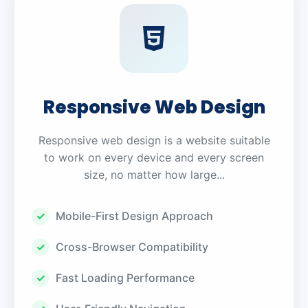
Responsive Web Design
Responsive web design is a website suitable
to work on every device and every screen
size, no matter how large...
Mobile-First Design Approach
Cross-Browser Compatibility
Fast Loading Performance