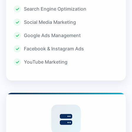
Search Engine Optimization
Social Media Marketing
Google Ads Management
Facebook & Instagram Ads
YouTube Marketing