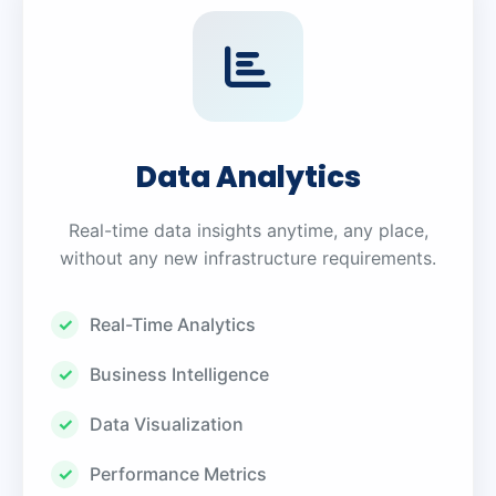
Data Analytics
Real-time data insights anytime, any place,
without any new infrastructure requirements.
Real-Time Analytics
Business Intelligence
Data Visualization
Performance Metrics