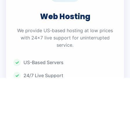
Web Hosting
We provide US-based hosting at low prices
with 24×7 live support for uninterrupted
service.
US-Based Servers
24/7 Live Support
99.9% Uptime Guarantee
SSL Certificates
Automated Backups