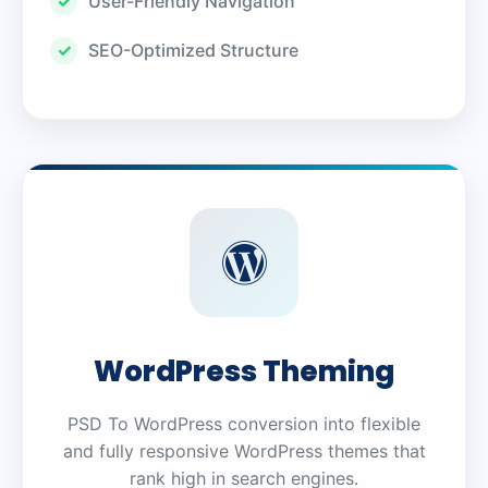
User-Friendly Navigation
SEO-Optimized Structure
WordPress Theming
PSD To WordPress conversion into flexible
and fully responsive WordPress themes that
rank high in search engines.