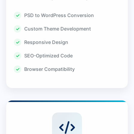
PSD to WordPress Conversion
Custom Theme Development
Responsive Design
SEO-Optimized Code
Browser Compatibility