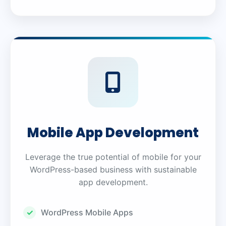
Mobile App Development
Leverage the true potential of mobile for your
WordPress-based business with sustainable
app development.
WordPress Mobile Apps