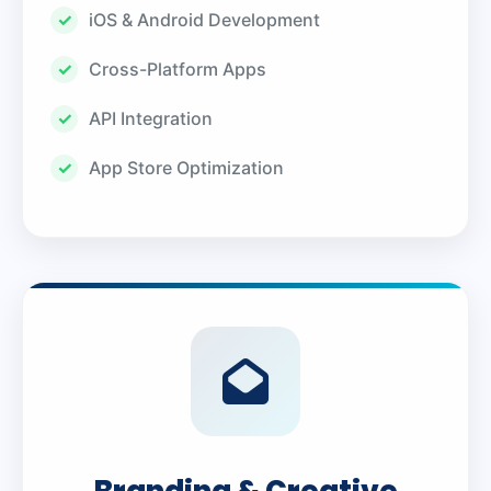
iOS & Android Development
Cross-Platform Apps
API Integration
App Store Optimization