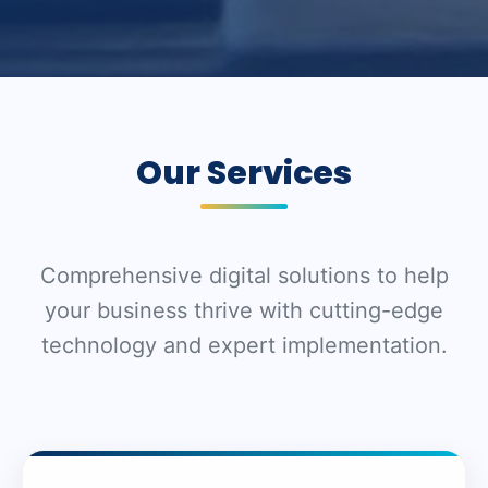
Our Services
Comprehensive digital solutions to help
your business thrive with cutting-edge
technology and expert implementation.