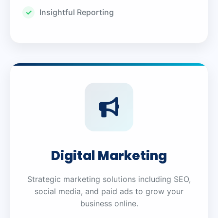
Insightful Reporting
Digital Marketing
Strategic marketing solutions including SEO,
social media, and paid ads to grow your
business online.