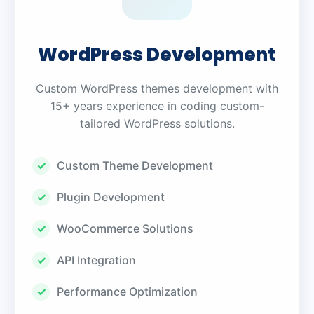
WordPress Development
Custom WordPress themes development with
15+ years experience in coding custom-
tailored WordPress solutions.
Custom Theme Development
Plugin Development
WooCommerce Solutions
API Integration
Performance Optimization